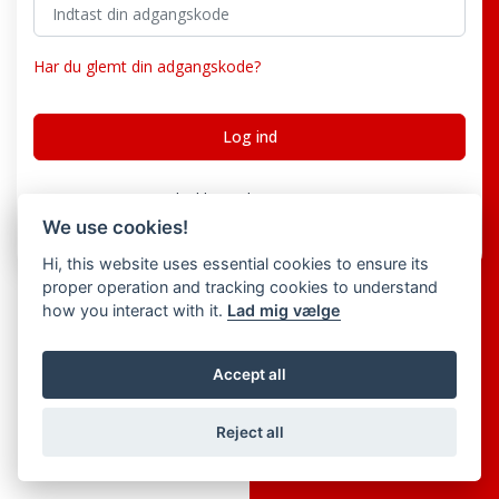
Har du glemt din adgangskode?
Har du ikke en konto?
Register
We use cookies!
Hi, this website uses essential cookies to ensure its
proper operation and tracking cookies to understand
how you interact with it.
Lad mig vælge
Accept all
Reject all
© 2026 Creators Choice ERP