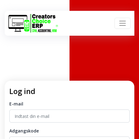
Log ind
E-mail
Adgangskode